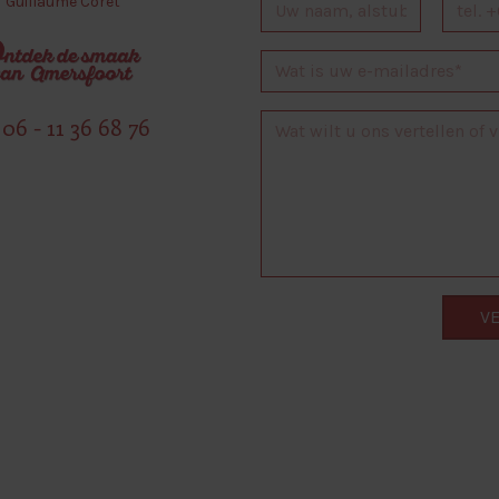
Guillaume Coret
06 - 11 36 68 76