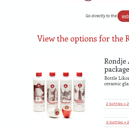
Go directly to the
web
View the options for the
Rondje 
packag
Bottle Liko
ceramic gla
2 bottles + 
3 bottles + 