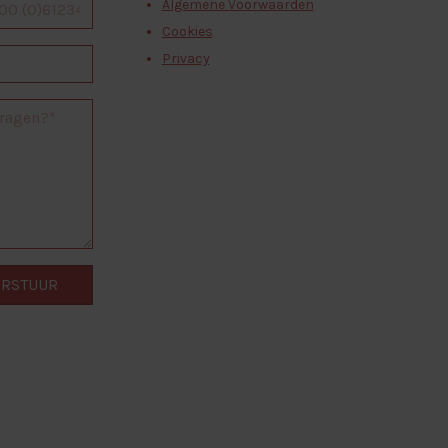
Algemene Voorwaarden
Cookies
Privacy