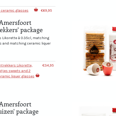
2 ceramic glasses
€69,95
Amersfoort
rekkers' package
 Likorette à 0.35cl, matching
ts and matching ceramic liquer
entrekkers Likorette,
€34,95
itjes sweets and 2
ramic liquer glasses
Amersfoort
izen' package