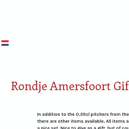
NEDERLANDS
Smaken van Rondje
Proefdoos
Amersfoort
miniaturen
Rondje Amersfoort Gif
In addition to the 0.35cl pitchers from th
there are other items available. All items 
a nice set. Nice to give as a gift, but of co