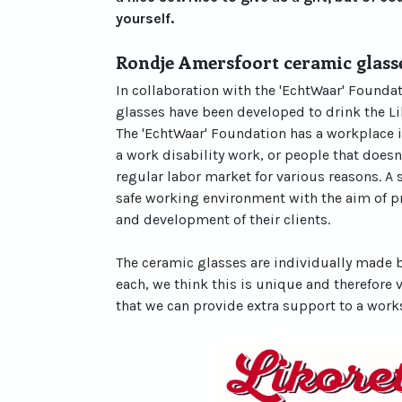
yourself.
Rondje Amersfoort ceramic glass
In collaboration with the 'EchtWaar' Found
glasses have been developed to drink the Li
The 'EchtWaar' Foundation has a workplace 
a work disability work, or people that doesn
regular labor market for various reasons. A 
safe working environment with the aim of 
and development of their clients.
The ceramic glasses are individually made b
each, we think this is unique and therefore 
that we can provide extra support to a work