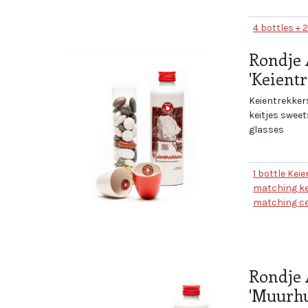
4 bottles + 
Rondje 
'Keient
Keientrekkers
keitjes swee
glasses
1 bottle Kei
matching ke
matching ce
Rondje 
'Muurhu