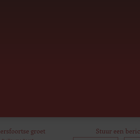
rsfoortse groet
Stuur een beri