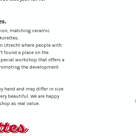
es.
ation, matching ceramic
korettes.
in Utrecht where people with
't found a place on the
special workshop that offers a
promoting the development
y hand and may differ in size
very beautiful. We are happy
shop as real value.