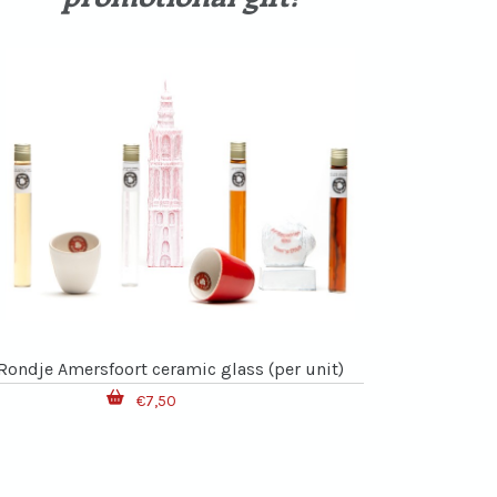
Rondje Amersfoort ceramic glass (per unit)
€7,50