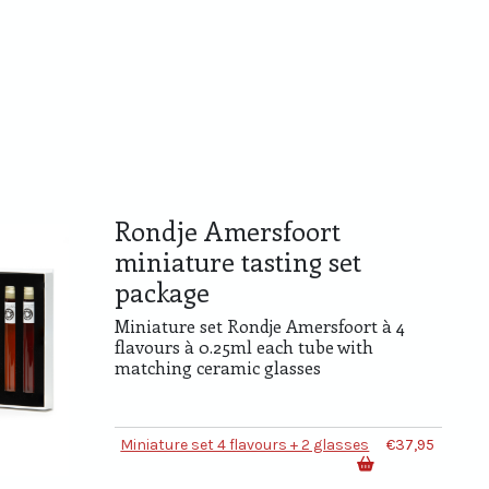
Rondje Amersfoort
miniature tasting set
package
Miniature set Rondje Amersfoort à 4
flavours à 0.25ml each tube with
matching ceramic glasses
Miniature set 4 flavours + 2 glasses
€37,95