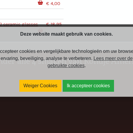
€ 4,00
2 ceramic glasses
€ 18,95
Deze website maakt gebruik van cookies.
ccepteer cookies en vergelijkbare technologieën om uw browse
nder alle 4 smaken van Rondje Amers
ervaring, beveiliging, analyse te verbeteren.
Lees meer over de
gebruikte cookies
.
Weiger Cookies
Ik accepteer cookies