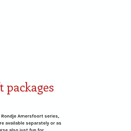
Cadeaupakketten
Personaliseren
Skyline
Lim
Amersfoort
Edit
t packages
e Rondje Amersfoort series,
are available separately or as
urse also just fun for