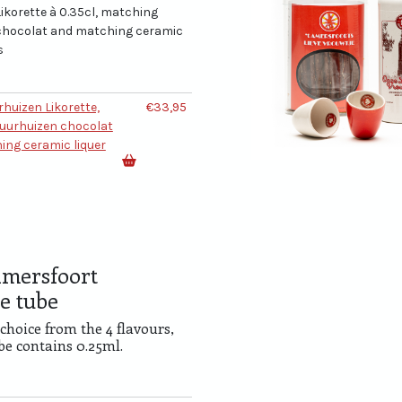
ikorette à 0.35cl, matching
chocolat and matching ceramic
s
rhuizen Likorette,
€33,95
uurhuizen chocolat
ing ceramic liquer
mersfoort
e tube
 choice from the 4 flavours,
be contains 0.25ml.