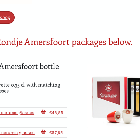
shop
 Rondje Amersfoort packages below.
Amersfoort bottle
e
rette 0.35 cl. with matching
sses
2 ceramic glasses
€43,95
2 ceramic glasses
€57,95