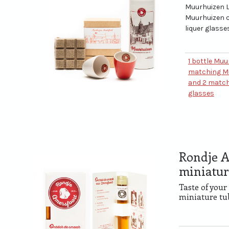
Muurhuizen L
Muurhuizen 
liquer glasse
1 bottle Muu
matching M
and 2 match
glasses
Rondje A
miniatur
Taste of your
miniature tu