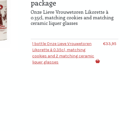
package
Onze Lieve Vrouwetoren Likorette à
0.35cl, matching cookies and matching
ceramic liquer glasses
1 bottle Onze Lieve Vrouwetoren
€33,95
Likorette à 0.35cl, matching
cookies and 2 matching ceramic
liquer glasses