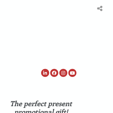
ited
Webshop Rondje
Waar te
ion
Nederland
verkrijgen
The perfect present
promotional gift!