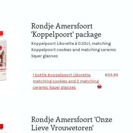
Rondje Amersfoort
'Koppelpoort' package
Koppelpoort Likorette à 0.35cl, matching
Koppelpoort cookies and matching ceramic
liquer glasses
1 bottle Koppelpoort Likorette,
€35,95
matching cookies and 2 matching
ceramic liquer glasses
Rondje Amersfoort 'Onze
Lieve Vrouwetoren'