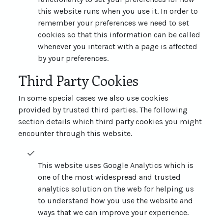
this website runs when you use it. In order to
remember your preferences we need to set
cookies so that this information can be called
whenever you interact with a page is affected
by your preferences.
Third Party Cookies
In some special cases we also use cookies
provided by trusted third parties. The following
section details which third party cookies you might
encounter through this website.
This website uses Google Analytics which is
one of the most widespread and trusted
analytics solution on the web for helping us
to understand how you use the website and
ways that we can improve your experience.