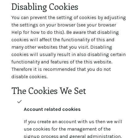
Disabling Cookies
You can prevent the setting of cookies by adjusting
the settings on your browser (see your browser
Help for how to do this). Be aware that disabling
cookies will affect the functionality of this and
many other websites that you visit. Disabling
cookies will usually result in also disabling certain
functionality and features of the this website.
Therefore it is recommended that you do not
disable cookies.
The Cookies We Set
Account related cookies
If you create an account with us then we will
use cookies for the management of the
signup process and general administration.