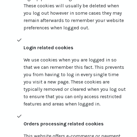
These cookies will usually be deleted when
you log out however in some cases they may
remain afterwards to remember your website
preferences when logged out.
Login related cookies
We use cookies when you are logged in so
that we can remember this fact. This prevents
you from having to log in every single time
you visit a new page. These cookies are
typically removed or cleared when you log out
to ensure that you can only access restricted
features and areas when logged in.
Orders processing related cookies
This website offers e-commerce or payment