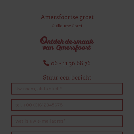
Amersfoortse groet
Guillaume Coret
06 - 11 36 68 76
Stuur een bericht