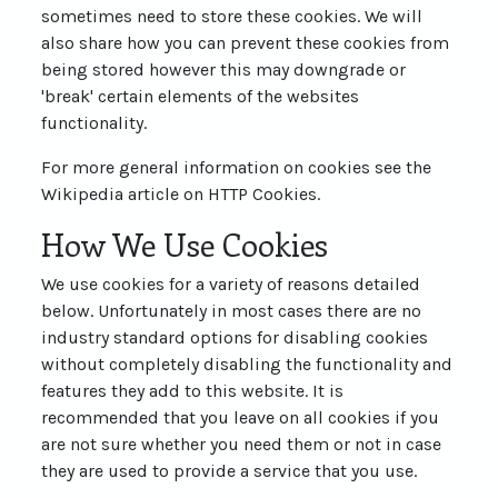
sometimes need to store these cookies. We will
also share how you can prevent these cookies from
being stored however this may downgrade or
'break' certain elements of the websites
functionality.
For more general information on cookies see the
Wikipedia article on HTTP Cookies.
How We Use Cookies
We use cookies for a variety of reasons detailed
below. Unfortunately in most cases there are no
industry standard options for disabling cookies
without completely disabling the functionality and
features they add to this website. It is
recommended that you leave on all cookies if you
are not sure whether you need them or not in case
they are used to provide a service that you use.