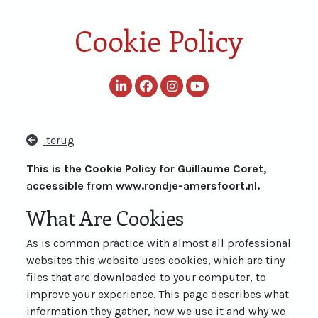
Cookie Policy
terug
This is the Cookie Policy for Guillaume Coret,
accessible from www.rondje-amersfoort.nl.
What Are Cookies
As is common practice with almost all professional
websites this website uses cookies, which are tiny
files that are downloaded to your computer, to
improve your experience. This page describes what
information they gather, how we use it and why we