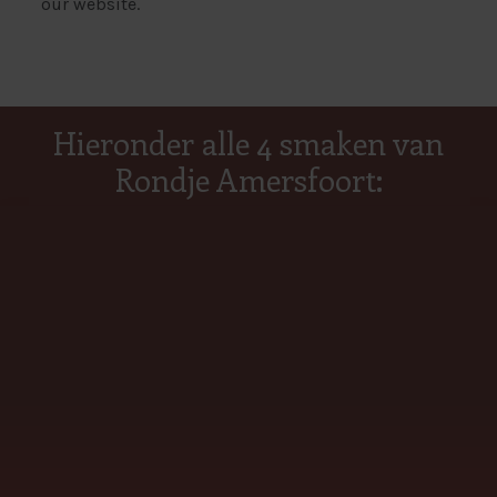
our website.
Hieronder alle 4 smaken van
Rondje Amersfoort: