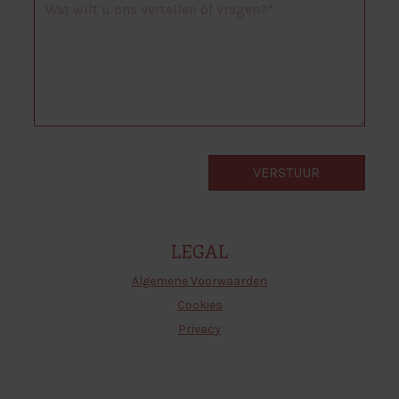
LEGAL
Algemene Voorwaarden
Cookies
Privacy