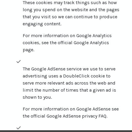
These cookies may track things such as how
long you spend on the website and the pages
that you visit so we can continue to produce
engaging content.
For more information on Google Analytics
cookies, see the official Google Analytics
page.
The Google AdSense service we use to serve
advertising uses a DoubleClick cookie to
serve more relevant ads across the web and
limit the number of times that a given ad is
shown to you.
For more information on Google AdSense see
the official Google AdSense privacy FAQ.