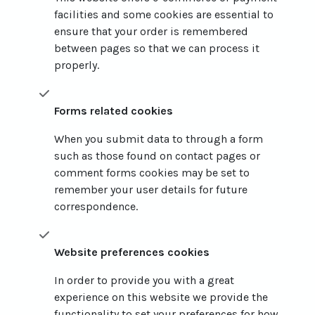
facilities and some cookies are essential to
ensure that your order is remembered
between pages so that we can process it
properly.
Forms related cookies
When you submit data to through a form
such as those found on contact pages or
comment forms cookies may be set to
remember your user details for future
correspondence.
Website preferences cookies
In order to provide you with a great
experience on this website we provide the
functionality to set your preferences for how