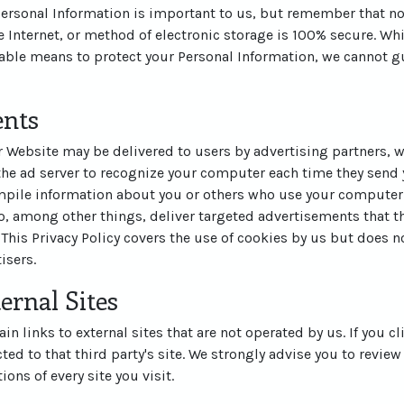
 Personal Information is important to us, but remember that n
 Internet, or method of electronic storage is 100% secure. Whi
ble means to protect your Personal Information, we cannot gu
ents
 Website may be delivered to users by advertising partners, 
the ad server to recognize your computer each time they send 
pile information about you or others who use your computer.
, among other things, deliver targeted advertisements that th
 This Privacy Policy covers the use of cookies by us but does n
isers.
ernal Sites
n links to external sites that are not operated by us. If you cl
cted to that third party's site. We strongly advise you to review
ons of every site you visit.