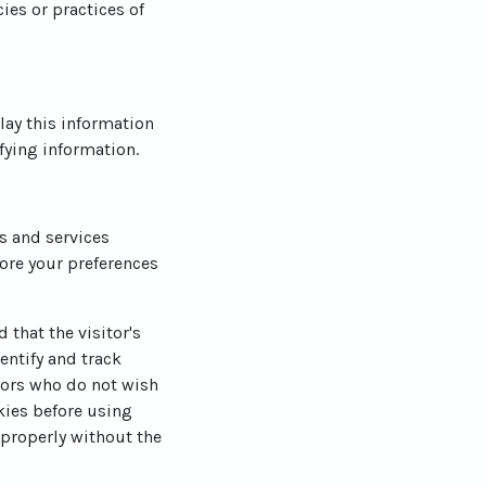
ies or practices of
lay this information
fying information.
es and services
ore your preferences
 that the visitor's
entify and track
itors who do not wish
kies before using
 properly without the