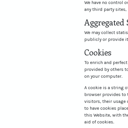
We have no control ov
any third party sites,
Aggregated S
We may collect statis
publicly or provide i
Cookies
To enrich and perfect
provided by others t
on your computer.
A cookie is a string 
browser provides to t
visitors, their usage
to have cookies plac
this Website, with th
aid of cookies.