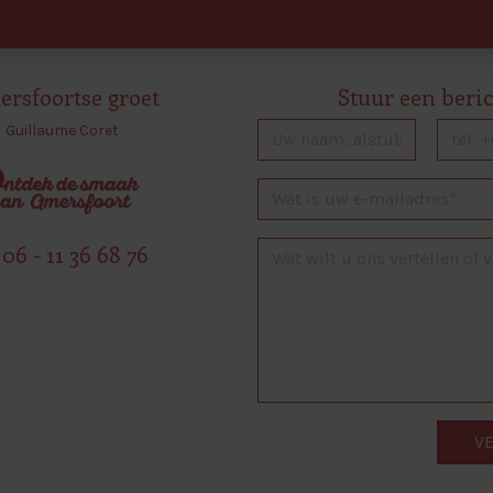
rsfoortse groet
Stuur een beri
Guillaume Coret
06 - 11 36 68 76