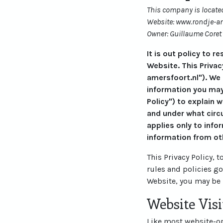
This company is located
Website: www.rondje-am
Owner: Guillaume Coret
It is out policy to 
Website. This Privac
amersfoort.nl"). We
information you may
Policy") to explain 
and under what circu
applies only to info
information from ot
This Privacy Policy, 
rules and policies g
Website, you may be 
Website Visi
Like most website-ope