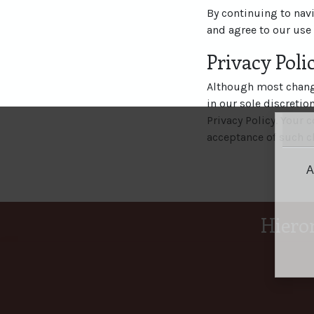
By continuing to nav
and agree to our use 
Privacy Pol
Although most change
in our sole discretio
Privacy Policy. Your c
acceptance of such c
A
Hiero