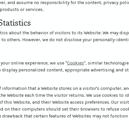
er, and assume no responsibility for the content, privacy polic
 products or services.
tatistics
tics about the behavior of visitors to its Website. We may disp
t to others. However, we do not disclose your personally-identi
 your online experience, we use "
Cookies
", similar technologi
o display personalized content, appropriate advertising and st
of information that a Website stores on a visitor's computer, and
he Website each time the visitor returns. We use cookies to id
 of this Website, and their Website access preferences. Our vis
ed on their computers should set their browsers to refuse coo
e drawback that certain features of Websites may not function