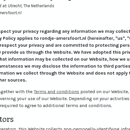
 at: Utrecht, The Netherlands
ersfoort.nl
respect your privacy regarding any information we may collec
y Policy applies to rondje-amersfoort.nl (hereinafter, "us", "
 respect your privacy and are committed to protecting perso
 provide us through the Website. We have adopted this priva
what information may be collected on our Website, how we u
mstances we may disclose the information to third parties.
rmation we collect through the Website and does not apply t
her sources.
together with the
Terms and conditions
posted on our Website, 
overning your use of our Website. Depending on your activities
required to agree to additional terms and conditions.
tors
rators, this Website collects non-personally-identifying info