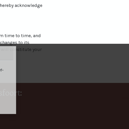
u hereby acknowledge
om time to time, and
 changes to its
 will constitute your
r-
foort: