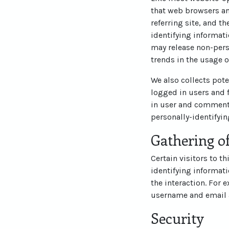
that web browsers an
referring site, and t
identifying informati
may release non-perso
trends in the usage o
We also collects pote
logged in users and 
in user and commente
personally-identifyi
Gathering of
Certain visitors to t
identifying informat
the interaction. For 
username and email 
Security