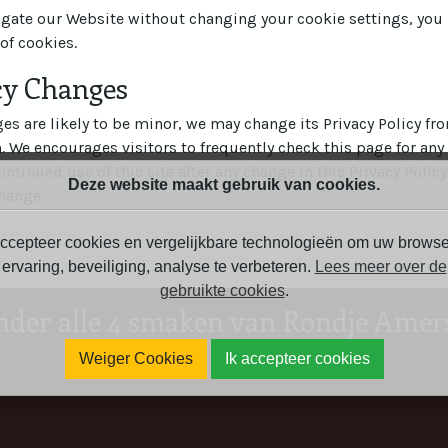
igate our Website without changing your cookie settings, yo
of cookies.
icy Changes
s are likely to be minor, we may change its Privacy Policy fr
n. We encourages visitors to frequently check this page for any
ontinued use of this site after any change in this Privacy Policy
Deze website maakt gebruik van cookies.
hange.
ccepteer cookies en vergelijkbare technologieën om uw browse
ervaring, beveiliging, analyse te verbeteren.
Lees meer over de
gebruikte cookies
.
nder alle 4 smaken van Rondje Amers
Weiger Cookies
Ik accepteer cookies