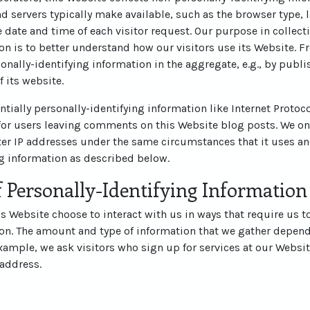
d servers typically make available, such as the browser type, 
he date and time of each visitor request. Our purpose in collec
on is to better understand how our visitors use its Website. 
nally-identifying information in the aggregate, e.g., by publi
f its website.
ntially personally-identifying information like Internet Protoco
for users leaving comments on this Website blog posts. We on
r IP addresses under the same circumstances that it uses an
ng information as described below.
 Personally-Identifying Information
his Website choose to interact with us in ways that require us t
ion. The amount and type of information that we gather depend
example, we ask visitors who sign up for services at our Websit
address.