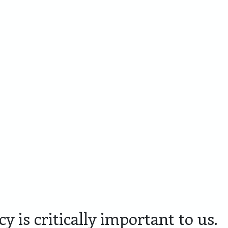
Cadeaupakketten
Personaliseren
Skyline
Lim
Amersfoort
Edit
y is critically important to us.