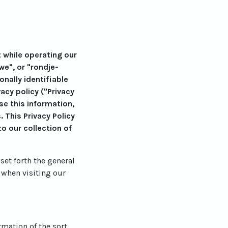
t while operating our
we", or "rondje-
nally identifiable
cy policy ("Privacy
se this information,
 This Privacy Policy
o our collection of
set forth the general
 when visiting our
rmation of the sort