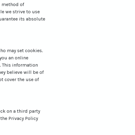
o method of
le we strive to use
arantee its absolute
who may set cookies.
you an online
 This information
ey believe will be of
ot cover the use of
ick on a third party
 the Privacy Policy