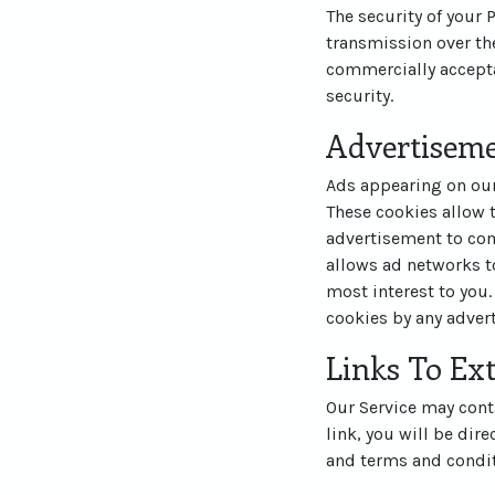
The security of your
transmission over the
commercially accepta
security.
Advertisem
Ads appearing on our
These cookies allow 
advertisement to com
allows ad networks to
most interest to you.
cookies by any advert
Links To Ext
Our Service may contai
link, you will be dire
and terms and conditi