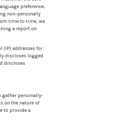
language preference,
ting non-personally
From time to time, we
shing a report on
l (IP) addresses for
ly discloses logged
d discloses
o gather personally-
s on the nature of
e to provide a