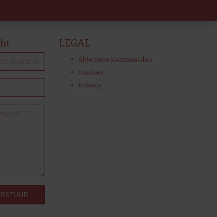
cht
LEGAL
Algemene Voorwaarden
Cookies
Privacy