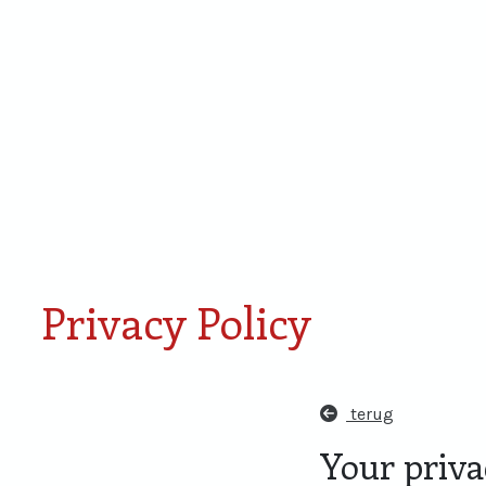
Smaken van Rondje
Proefdoos
Amersfoort
miniaturen
Privacy Policy
terug
Your privac