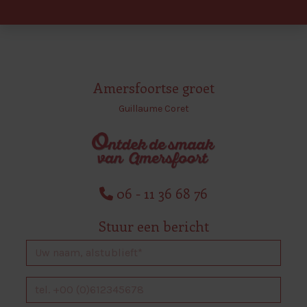
Amersfoortse groet
Guillaume Coret
06 - 11 36 68 76
Stuur een bericht