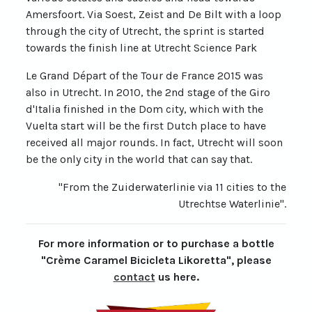
Amersfoort. Via Soest, Zeist and De Bilt with a loop
through the city of Utrecht, the sprint is started
towards the finish line at Utrecht Science Park
Le Grand Départ of the Tour de France 2015 was
also in Utrecht. In 2010, the 2nd stage of the Giro
d'Italia finished in the Dom city, which with the
Vuelta start will be the first Dutch place to have
received all major rounds. In fact, Utrecht will soon
be the only city in the world that can say that.
"From the Zuiderwaterlinie via 11 cities to the
Utrechtse Waterlinie".
For more information or to purchase a bottle
"Crème Caramel Bicicleta Likoretta", please
contact
us here.