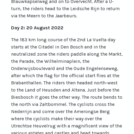
Blauwkapselweg and on to Overvecht. After a U-
turn, the riders head to the Leidsche Rijn to return
via the Meern to the Jaarbeurs.
Day 2: 20 August 2022
The 183 km long course of the 2nd La Vuelta day
starts at the Citadel in Den Bosch and in the
neutralized zone the riders paddle along the Markt,
the Parade, the Wilhelminaplein, the
Onderwijsboulevard and the Oude Engelenseweg,
after which the flag for the official start flies at the
Brabanthallen. The riders then headed north-west
to the Land of Heusden and Altena. Just before the
Biesbosch it goes the other way. The route bends to
the north via Zaltbommel. The cyclists cross the
Nederrijn and come over the Amerongse Berg
where the cyclists make their way over the
Utrechtse Heuvelrug with a magnificent view of the
various estates and castles and head towards