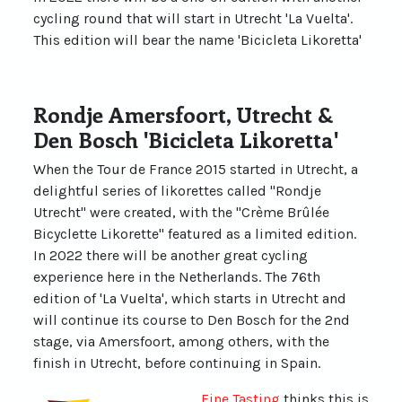
cycling round that will start in Utrecht 'La Vuelta'.
This edition will bear the name 'Bicicleta Likoretta'
Rondje Amersfoort, Utrecht &
Den Bosch 'Bicicleta Likoretta'
When the Tour de France 2015 started in Utrecht, a
delightful series of likorettes called "Rondje
Utrecht" were created, with the "Crème Brûlée
Bicyclette Likorette" featured as a limited edition.
In 2022 there will be another great cycling
experience here in the Netherlands. The 76th
edition of 'La Vuelta', which starts in Utrecht and
will continue its course to Den Bosch for the 2nd
stage, via Amersfoort, among others, with the
finish in Utrecht, before continuing in Spain.
Fine Tasting
thinks this is