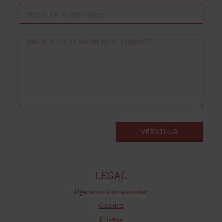
LEGAL
Algemene Voorwaarden
Cookies
Privacy