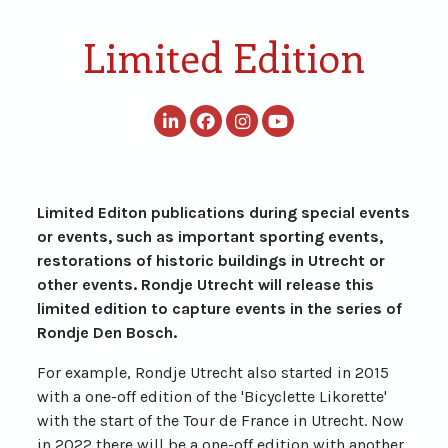
Limited Edition
Limited Editon publications during special events
or events, such as important sporting events,
restorations of historic buildings in Utrecht or
other events. Rondje Utrecht will release this
limited edition to capture events in the series of
Rondje Den Bosch.
For example, Rondje Utrecht also started in 2015
with a one-off edition of the 'Bicyclette Likorette'
with the start of the Tour de France in Utrecht. Now
in 2022 there will be a one-off edition with another