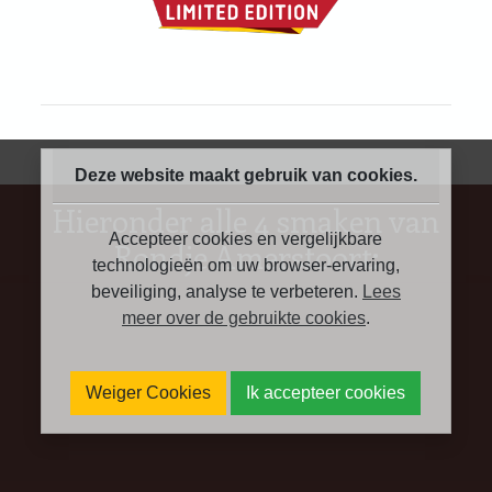
Deze website maakt gebruik van cookies.
Hieronder alle 4 smaken van
Accepteer cookies en vergelijkbare
Rondje Amersfoort:
technologieën om uw browser-ervaring,
beveiliging, analyse te verbeteren.
Lees
meer over de gebruikte cookies
.
Weiger Cookies
Ik accepteer cookies