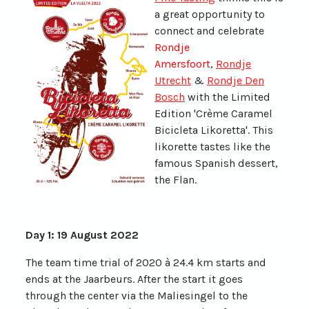
a great opportunity to
connect and celebrate
Rondje
Amersfoort
,
Rondje
Utrecht
&
Rondje Den
Bosch
with the Limited
Edition 'Crème Caramel
Bicicleta Likoretta'. This
likorette tastes like the
famous Spanish dessert,
the Flan.
Day 1: 19 August 2022
The team time trial of 2020 à 24.4 km starts and
ends at the Jaarbeurs. After the start it goes
through the center via the Maliesingel to the