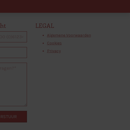
cht
LEGAL
Algemene Voorwaarden
Cookies
Privacy