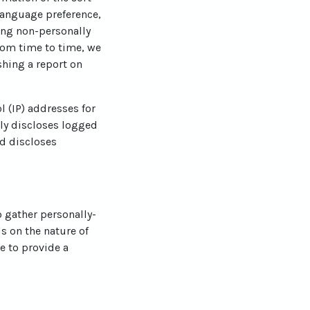
language preference,
ting non-personally
From time to time, we
shing a report on
l (IP) addresses for
ly discloses logged
d discloses
o gather personally-
s on the nature of
e to provide a