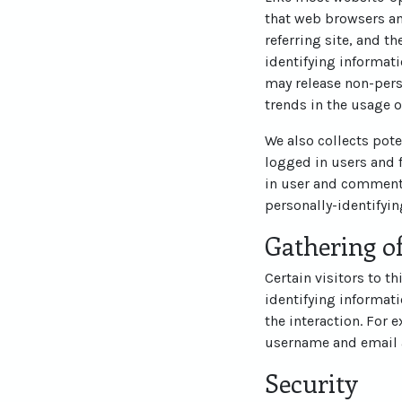
that web browsers an
referring site, and t
identifying informati
may release non-perso
trends in the usage o
We also collects pote
logged in users and 
in user and commente
personally-identifyi
Gathering of
Certain visitors to t
identifying informat
the interaction. For 
username and email 
Security