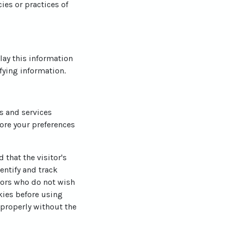
ies or practices of
lay this information
fying information.
es and services
ore your preferences
 that the visitor's
entify and track
itors who do not wish
kies before using
 properly without the