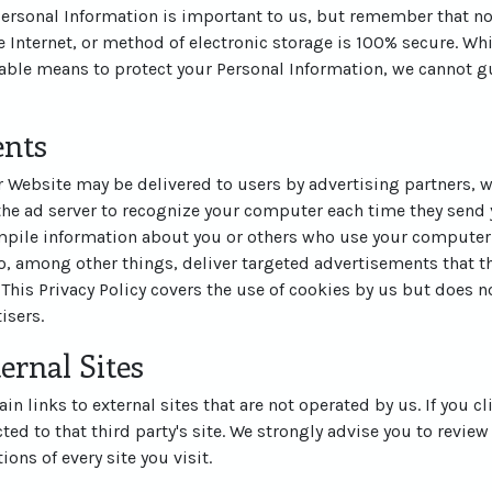
 Personal Information is important to us, but remember that n
 Internet, or method of electronic storage is 100% secure. Whi
ble means to protect your Personal Information, we cannot gu
ents
 Website may be delivered to users by advertising partners, 
the ad server to recognize your computer each time they send 
pile information about you or others who use your computer.
, among other things, deliver targeted advertisements that th
 This Privacy Policy covers the use of cookies by us but does n
isers.
ernal Sites
n links to external sites that are not operated by us. If you cl
cted to that third party's site. We strongly advise you to review
ons of every site you visit.