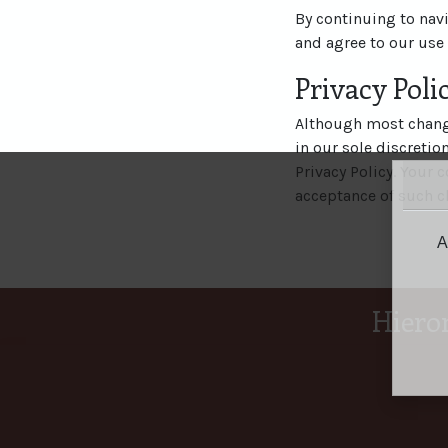
By continuing to nav
and agree to our use 
Privacy Pol
Although most change
in our sole discretio
Privacy Policy. Your c
acceptance of such c
A
Hiero