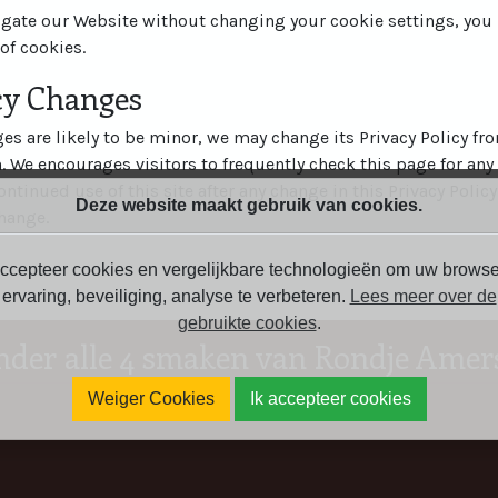
igate our Website without changing your cookie settings, yo
of cookies.
icy Changes
s are likely to be minor, we may change its Privacy Policy fr
n. We encourages visitors to frequently check this page for any
ontinued use of this site after any change in this Privacy Policy
Deze website maakt gebruik van cookies.
hange.
ccepteer cookies en vergelijkbare technologieën om uw browse
ervaring, beveiliging, analyse te verbeteren.
Lees meer over de
gebruikte cookies
.
nder alle 4 smaken van Rondje Amers
Weiger Cookies
Ik accepteer cookies