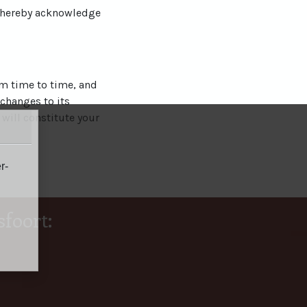
u hereby acknowledge
om time to time, and
 changes to its
 will constitute your
r-
foort: