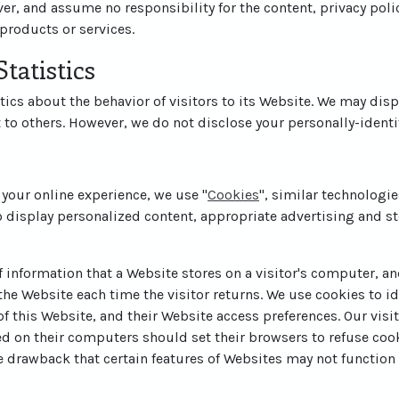
er, and assume no responsibility for the content, privacy polic
 products or services.
tatistics
tics about the behavior of visitors to its Website. We may disp
t to others. However, we do not disclose your personally-identi
 your online experience, we use "
Cookies
", similar technologi
o display personalized content, appropriate advertising and st
of information that a Website stores on a visitor's computer, and
he Website each time the visitor returns. We use cookies to id
 of this Website, and their Website access preferences. Our vis
ed on their computers should set their browsers to refuse coo
e drawback that certain features of Websites may not function