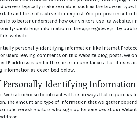
d servers typically make available, such as the browser type, 
he date and time of each visitor request. Our purpose in collec
on is to better understand how our visitors use its Website. 
nally-identifying information in the aggregate, e.g., by publi
f its website.
ntially personally-identifying information like Internet Protoco
for users leaving comments on this Website blog posts. We on
r IP addresses under the same circumstances that it uses an
ng information as described below.
 Personally-Identifying Information
his Website choose to interact with us in ways that require us t
ion. The amount and type of information that we gather depend
example, we ask visitors who sign up for services at our Websit
address.