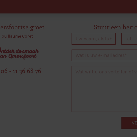
rsfoortse groet
Stuur een beri
Guillaume Coret
06 - 11 36 68 76