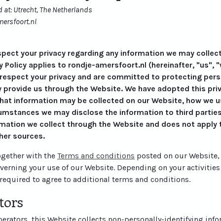
 at: Utrecht, The Netherlands
ersfoort.nl
respect your privacy regarding any information we may collec
y Policy applies to rondje-amersfoort.nl (hereinafter, "us", "
 respect your privacy and are committed to protecting perso
 provide us through the Website. We have adopted this priva
what information may be collected on our Website, how we u
mstances we may disclose the information to third parties.
rmation we collect through the Website and does not apply t
her sources.
together with the
Terms and conditions
posted on our Website, 
overning your use of our Website. Depending on your activities
required to agree to additional terms and conditions.
tors
rators, this Website collects non-personally-identifying info