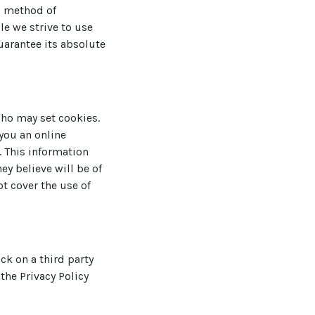
o method of
le we strive to use
arantee its absolute
who may set cookies.
you an online
 This information
ey believe will be of
ot cover the use of
ick on a third party
 the Privacy Policy