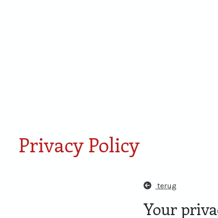
Smaken van Rondje
Proefdoos
Amersfoort
miniaturen
Privacy Policy
terug
Your privac