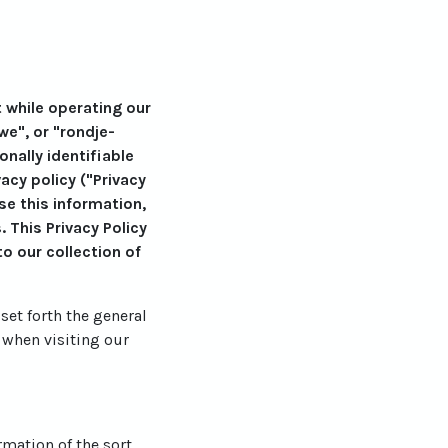
t while operating our
we", or "rondje-
nally identifiable
cy policy ("Privacy
se this information,
 This Privacy Policy
o our collection of
set forth the general
 when visiting our
rmation of the sort