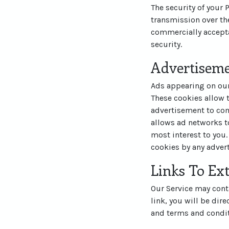
The security of your
transmission over the
commercially accepta
security.
Advertisem
Ads appearing on our
These cookies allow 
advertisement to com
allows ad networks to
most interest to you.
cookies by any advert
Links To Ext
Our Service may contai
link, you will be dire
and terms and conditi