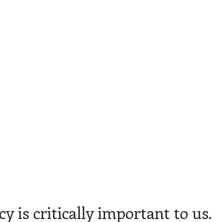
Cadeaupakketten
Personaliseren
Skyline
Lim
Amersfoort
Edit
y is critically important to us.