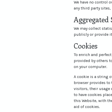
We have no control ov
any third party sites,
Aggregated S
We may collect statis
publicly or provide i
Cookies
To enrich and perfect
provided by others t
on your computer.
A cookie is a string 
browser provides to t
visitors, their usage
to have cookies plac
this Website, with th
aid of cookies.