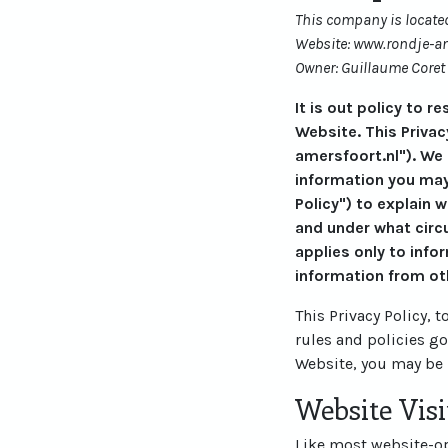
This company is located
Website: www.rondje-am
Owner: Guillaume Coret
It is out policy to 
Website. This Privac
amersfoort.nl"). We
information you may
Policy") to explain 
and under what circu
applies only to info
information from ot
This Privacy Policy, 
rules and policies g
Website, you may be 
Website Visi
Like most website-ope